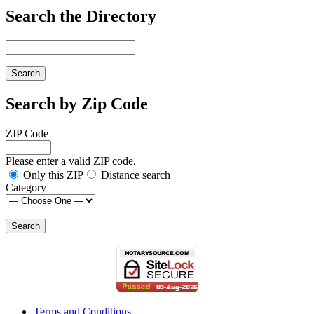
Search the Directory
Search by Zip Code
ZIP Code
Please enter a valid ZIP code.
Only this ZIP
Distance search
Category
Terms and Conditions