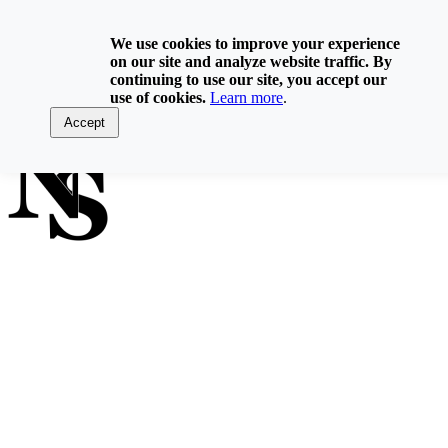
Skip
800-929-6093
to
We use cookies to improve your experience
content
on our site and analyze website traffic. By
Home
continuing to use our site, you accept our
Directory
use of cookies.
Learn more
.
Contact Us
Log In
Accept
FIND A NOTARY PUBLIC