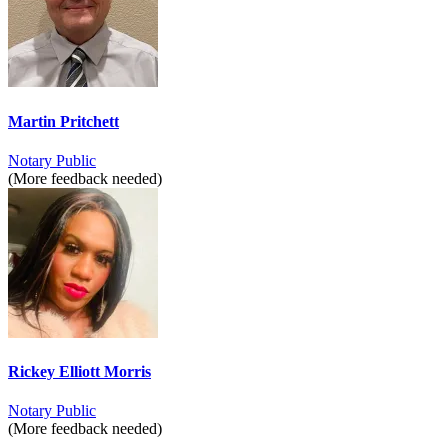
Martin Pritchett
Notary Public
(More feedback needed)
Rickey Elliott Morris
Notary Public
(More feedback needed)