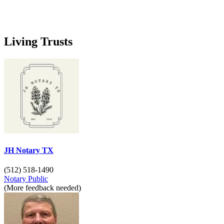
Living Trusts
JH Notary TX
(512) 518-1490
Notary Public
(More feedback needed)