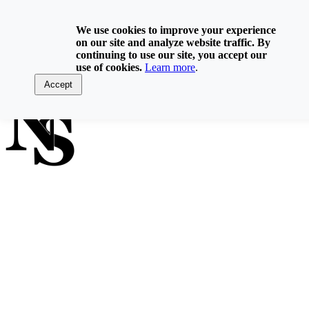
Skip
800-929-6093
to
We use cookies to improve your experience
content
on our site and analyze website traffic. By
Home
continuing to use our site, you accept our
Directory
use of cookies.
Learn more
.
Contact Us
Log In
Accept
FIND A NOTARY PUBLIC