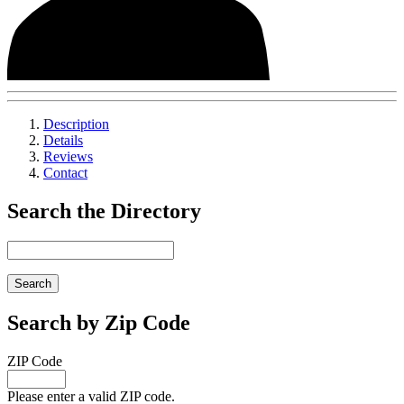
Description
Details
Reviews
Contact
Search the Directory
Search by Zip Code
ZIP Code
Please enter a valid ZIP code.