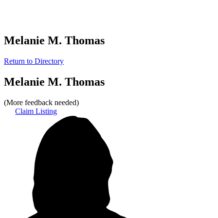
Melanie M. Thomas
Return to Directory
Melanie M. Thomas
(More feedback needed)
Claim Listing