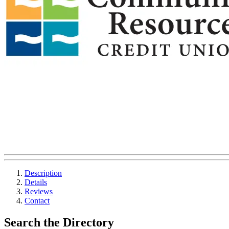
Description
Details
Reviews
Contact
Search the Directory