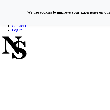
Skip
800-929-6093
to
We use cookies to improve your experience on our s
content
Home
Directory
Contact Us
Log In
FIND A NOTARY PUBLIC