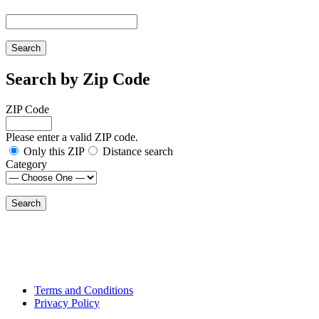
Search by Zip Code
ZIP Code
Please enter a valid ZIP code.
Only this ZIP
Distance search
Category
Terms and Conditions
Privacy Policy