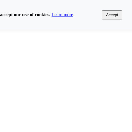
accept our use of cookies.
Learn more
.
Accept