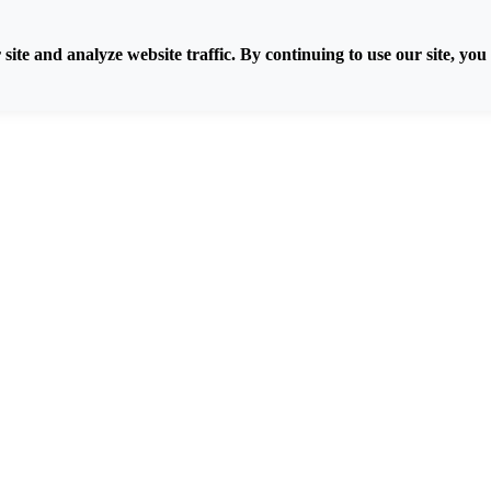
ite and analyze website traffic. By continuing to use our site, you 