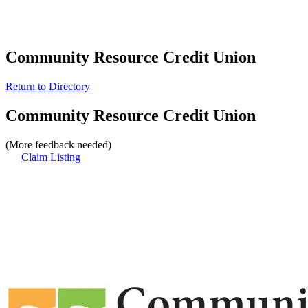
Community Resource Credit Union
Return to Directory
Community Resource Credit Union
(More feedback needed)
Claim Listing