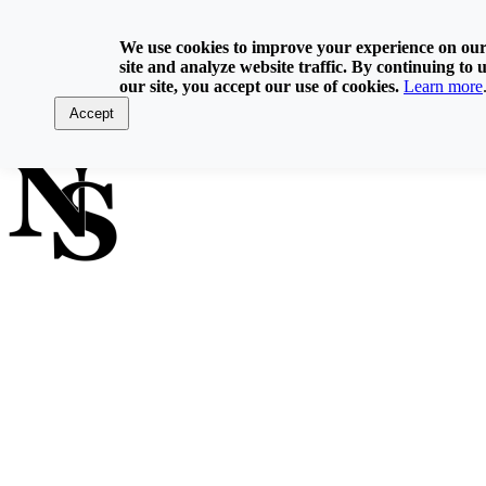
Skip
800-929-6093
to
We use cookies to improve your experience on ou
content
site and analyze website traffic. By continuing to 
Home
our site, you accept our use of cookies.
Learn more
Directory
Contact Us
Accept
Log In
FIND A NOTARY PUBLIC