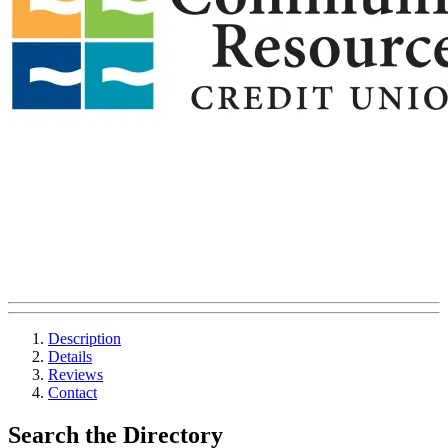
Description
Details
Reviews
Contact
Search the Directory