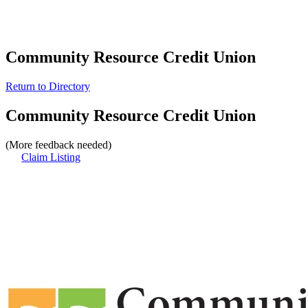
Community Resource Credit Union
Return to Directory
Community Resource Credit Union
(More feedback needed)
Claim Listing