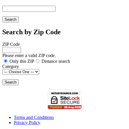
Search by Zip Code
ZIP Code
Please enter a valid ZIP code.
Only this ZIP
Distance search
Category
Terms and Conditions
Privacy Policy